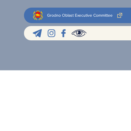
Grodno Oblast Executive Committee