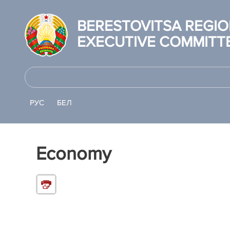
BERESTOVITSA REGI
EXECUTIVE COMMITT
РУС
БЕЛ
Economy